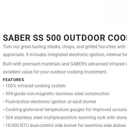
SABER SS 500 OUTDOOR COO
Turn out great-tasting steaks, chops, and grilled favorites wit
appreciate. It includes integrated electronic ignition, internal
Built with premium materials and SABER’s advanced infrared c
excellent value for your outdoor cooking investment.
FEATURES
• 100% infrared cooking system
• 304-grade non-magnetic stainless steel construction
• Push-button electronic ignition at each burner
• Cooking-grate-level temperature gauges for improved accura
• 304 stainless steel multiple-position warming rack with stora
• 18,000 BTU dual-control side burner for warming side dishes