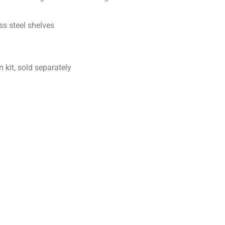
ss steel shelves
 kit, sold separately