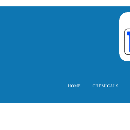
HOME
CHEMICALS