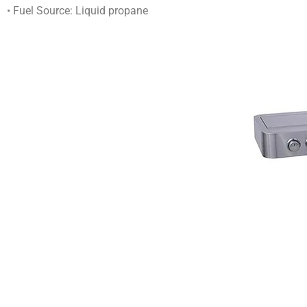
• Fuel Source: Liquid propane