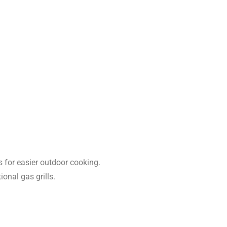
s for easier outdoor cooking.
ional gas grills.