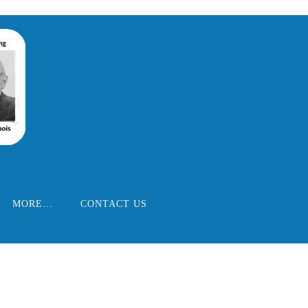
MORE…
CONTACT US