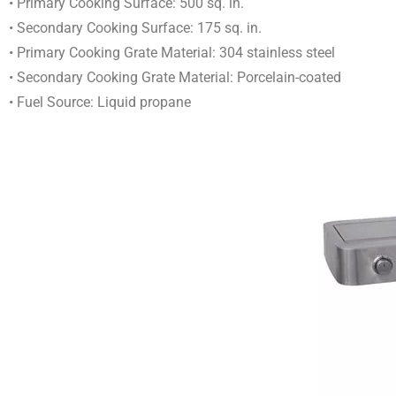
• Primary Cooking Surface: 500 sq. in.
• Secondary Cooking Surface: 175 sq. in.
• Primary Cooking Grate Material: 304 stainless steel
• Secondary Cooking Grate Material: Porcelain-coated
• Fuel Source: Liquid propane