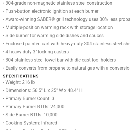
• 304-grade non-magnetic stainless steel construction
• Push-button electronic ignition at each burner
• Award-winning SABER® grill technology uses 30% less propane
• Multiple-position warming rack with storage location
• Side burner for warming side dishes and sauces
• Enclosed painted cart with heavy-duty 304 stainless steel sh
• 4 heavy-duty 3″ locking casters
• 304 stainless steel towel bar with die-cast tool holders
• Easily converts from propane to natural gas with a conversion
SPECIFICATIONS
• Weight: 216 lb
• Dimensions: 56.5″ L x 25″ W x 48.4″ H
• Primary Burner Count: 3
• Primary Burner BTUs: 24,000
• Side Burner BTUs: 10,000
• Cooking System: Infrared