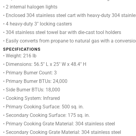
• 2 internal halogen lights
• Enclosed 304 stainless steel cart with heavy-duty 304 stainle
• 4 heavy-duty 3″ locking casters
• 304 stainless steel towel bar with die-cast tool holders
• Easily converts from propane to natural gas with a conversion
SPECIFICATIONS
• Weight: 216 lb
• Dimensions: 56.5″ L x 25″ W x 48.4″ H
• Primary Burner Count: 3
• Primary Burner BTUs: 24,000
• Side Burner BTUs: 18,000
• Cooking System: Infrared
• Primary Cooking Surface: 500 sq. in.
• Secondary Cooking Surface: 175 sq. in.
• Primary Cooking Grate Material: 304 stainless steel
• Secondary Cooking Grate Material: 304 stainless steel