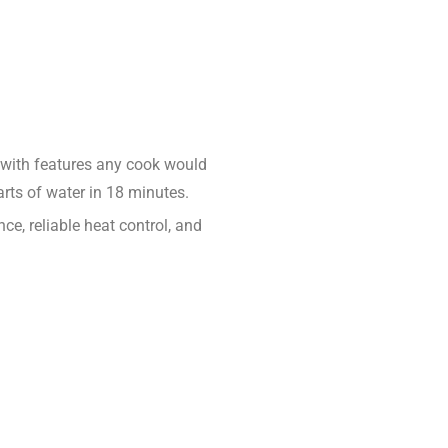
ed with features any cook would
arts of water in 18 minutes.
e, reliable heat control, and