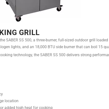
KING GRILL
h the SABER SS 500, a three-burner, full-sized outdoor grill load
 halogen lights, and an 18,000 BTU side burner that can boil 15 qu
ooking technology, the SABER SS 500 delivers strong performanc
cy
ge location
 or added high heat for cooking