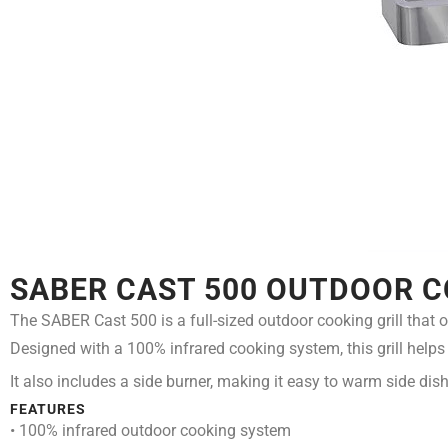
SABER CAST 500 OUTDOOR C
The SABER Cast 500 is a full-sized outdoor cooking grill that o
Designed with a 100% infrared cooking system, this grill helps d
It also includes a side burner, making it easy to warm side dish
FEATURES
• 100% infrared outdoor cooking system