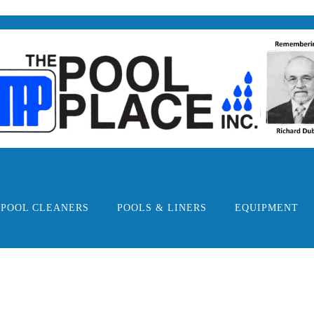
POOL CLEANERS
POOLS & LINERS
EQUIPMENT