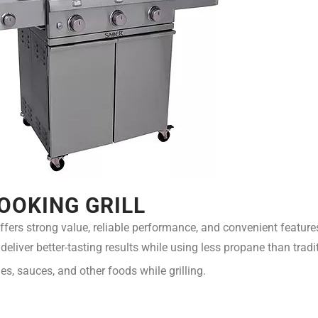
OOKING GRILL
ffers strong value, reliable performance, and convenient feature
eliver better-tasting results while using less propane than tradit
es, sauces, and other foods while grilling.