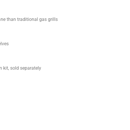
 than traditional gas grills
elves
 kit, sold separately