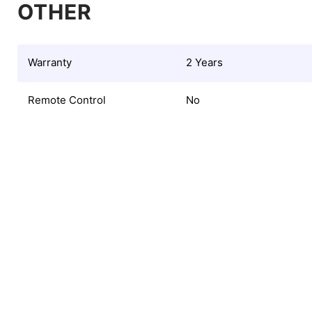
OTHER
Warranty
2 Years
Remote Control
No