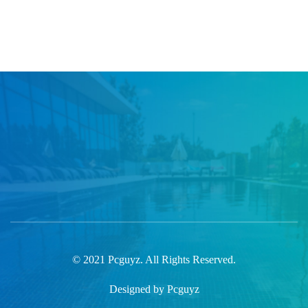
© 2021 Pcguyz. All Rights Reserved.
Designed by Pcguyz