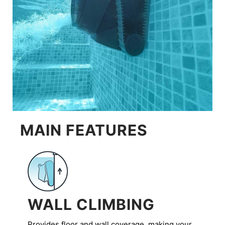
MAIN FEATURES
WALL CLIMBING
Provides floor and wall coverage, making your