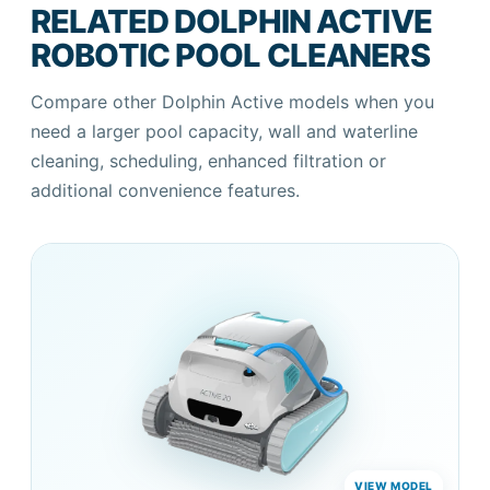
RELATED DOLPHIN ACTIVE
ROBOTIC POOL CLEANERS
Compare other Dolphin Active models when you
need a larger pool capacity, wall and waterline
cleaning, scheduling, enhanced filtration or
additional convenience features.