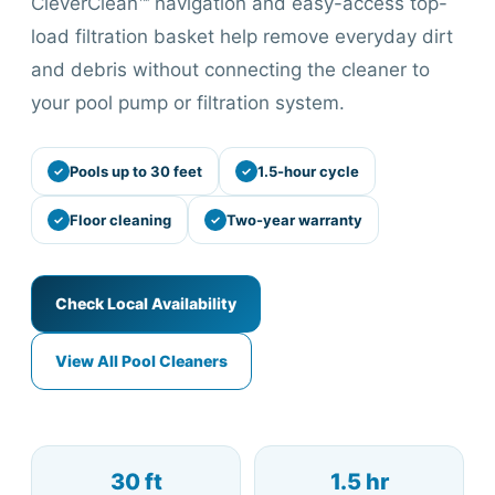
CleverClean™ navigation and easy-access top-
load filtration basket help remove everyday dirt
and debris without connecting the cleaner to
your pool pump or filtration system.
Pools up to 30 feet
1.5-hour cycle
Floor cleaning
Two-year warranty
Check Local Availability
View All Pool Cleaners
30 ft
1.5 hr