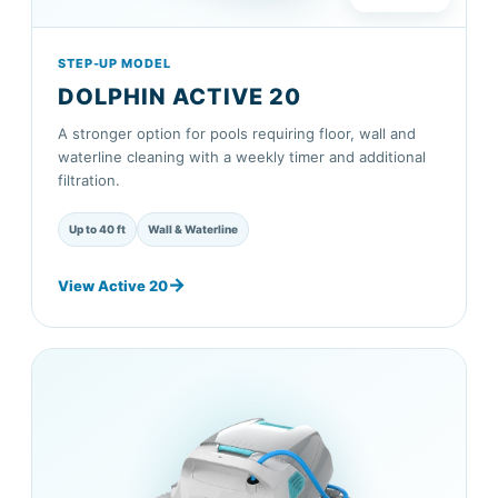
STEP-UP MODEL
DOLPHIN ACTIVE 20
A stronger option for pools requiring floor, wall and
waterline cleaning with a weekly timer and additional
filtration.
Up to 40 ft
Wall & Waterline
View Active 20