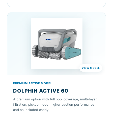
PREMIUM ACTIVE MODEL
DOLPHIN ACTIVE 60
A premium option with full pool coverage, multi-layer
filtration, pickup mode, higher suction performance
and an included caddy.