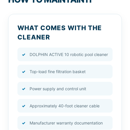
WHAT COMES WITH THE
CLEANER
DOLPHIN ACTIVE 10 robotic pool cleaner
Top-load fine filtration basket
Power supply and control unit
Approximately 40-foot cleaner cable
Manufacturer warranty documentation