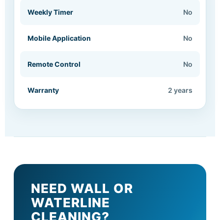
Weekly Timer
No
Mobile Application
No
Remote Control
No
Warranty
2 years
NEED WALL OR
WATERLINE
CLEANING?