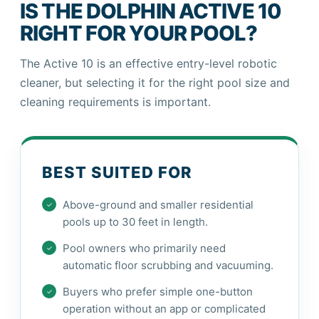
IS THE DOLPHIN ACTIVE 10
RIGHT FOR YOUR POOL?
The Active 10 is an effective entry-level robotic
cleaner, but selecting it for the right pool size and
cleaning requirements is important.
BEST SUITED FOR
Above-ground and smaller residential
pools up to 30 feet in length.
Pool owners who primarily need
automatic floor scrubbing and vacuuming.
Buyers who prefer simple one-button
operation without an app or complicated