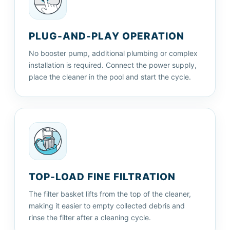
PLUG-AND-PLAY OPERATION
No booster pump, additional plumbing or complex
installation is required. Connect the power supply,
place the cleaner in the pool and start the cycle.
TOP-LOAD FINE FILTRATION
The filter basket lifts from the top of the cleaner,
making it easier to empty collected debris and
rinse the filter after a cleaning cycle.