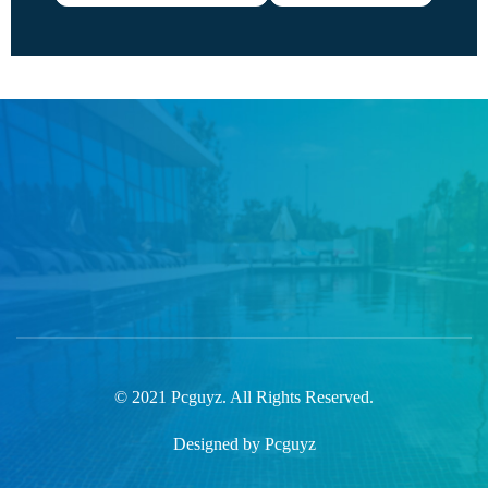
© 2021 Pcguyz. All Rights Reserved.
Designed by Pcguyz