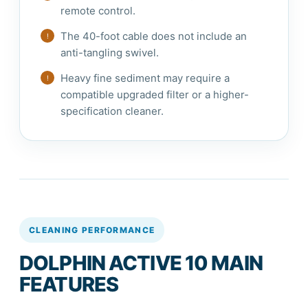
remote control.
The 40-foot cable does not include an
anti-tangling swivel.
Heavy fine sediment may require a
compatible upgraded filter or a higher-
specification cleaner.
CLEANING PERFORMANCE
DOLPHIN ACTIVE 10 MAIN
FEATURES