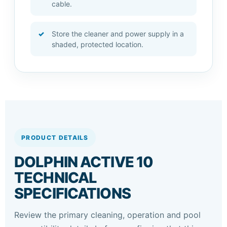
cable.
Store the cleaner and power supply in a
shaded, protected location.
PRODUCT DETAILS
DOLPHIN ACTIVE 10
TECHNICAL
SPECIFICATIONS
Review the primary cleaning, operation and pool