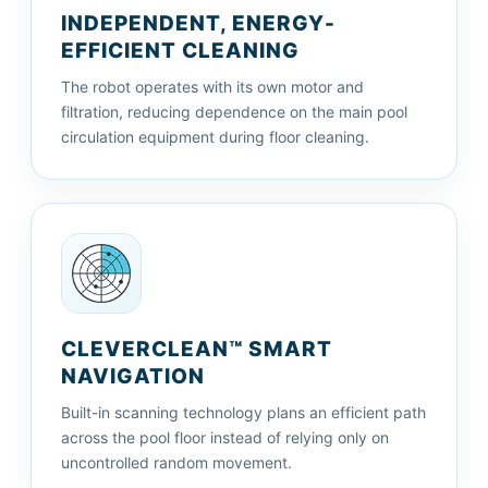
INDEPENDENT, ENERGY-
EFFICIENT CLEANING
The robot operates with its own motor and
filtration, reducing dependence on the main pool
circulation equipment during floor cleaning.
CLEVERCLEAN™ SMART
NAVIGATION
Built-in scanning technology plans an efficient path
across the pool floor instead of relying only on
uncontrolled random movement.