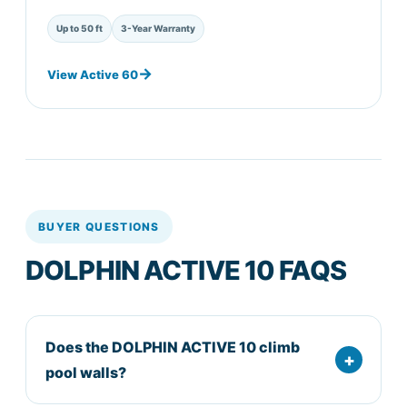
Up to 50 ft
3-Year Warranty
View Active 60
BUYER QUESTIONS
DOLPHIN ACTIVE 10 FAQS
Does the DOLPHIN ACTIVE 10 climb
pool walls?