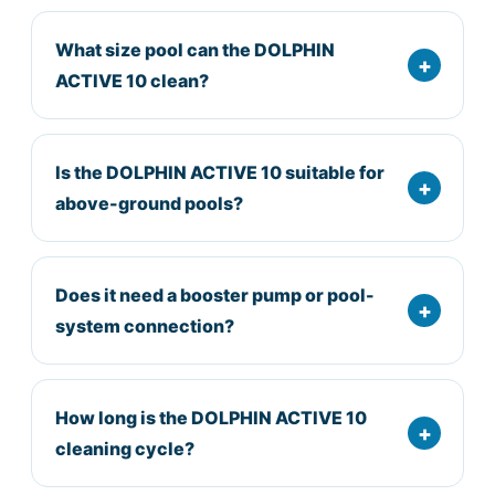
What size pool can the DOLPHIN
ACTIVE 10 clean?
Is the DOLPHIN ACTIVE 10 suitable for
above-ground pools?
Does it need a booster pump or pool-
system connection?
How long is the DOLPHIN ACTIVE 10
cleaning cycle?