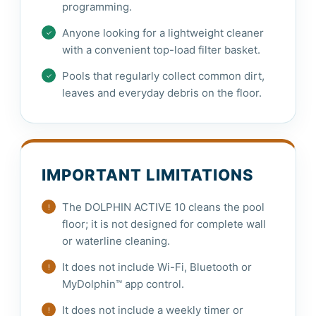
programming.
Anyone looking for a lightweight cleaner
with a convenient top-load filter basket.
Pools that regularly collect common dirt,
leaves and everyday debris on the floor.
IMPORTANT LIMITATIONS
The DOLPHIN ACTIVE 10 cleans the pool
floor; it is not designed for complete wall
or waterline cleaning.
It does not include Wi-Fi, Bluetooth or
MyDolphin™ app control.
It does not include a weekly timer or