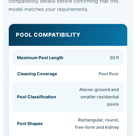
compatibility details before confirming that this
model matches your requirements.
POOL COMPATIBILITY
Maximum Pool Length
30 ft
Cleaning Coverage
Pool floor
Above-ground and
Pool Classification
smaller residential
pools
Rectangular, round,
Pool Shapes
free-form and kidney