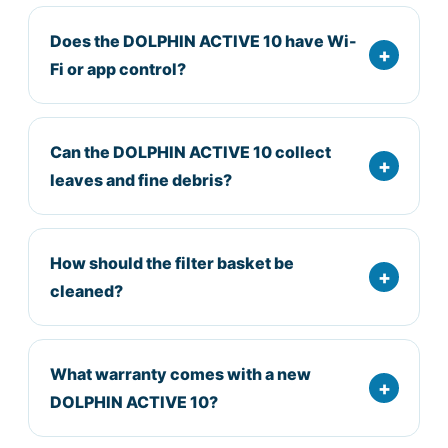
Does the DOLPHIN ACTIVE 10 have Wi-
Fi or app control?
Can the DOLPHIN ACTIVE 10 collect
leaves and fine debris?
How should the filter basket be
cleaned?
What warranty comes with a new
DOLPHIN ACTIVE 10?