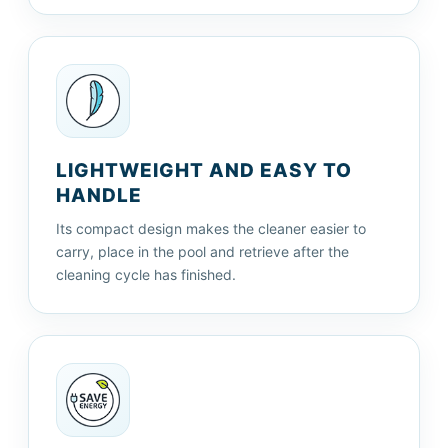
LIGHTWEIGHT AND EASY TO
HANDLE
Its compact design makes the cleaner easier to
carry, place in the pool and retrieve after the
cleaning cycle has finished.