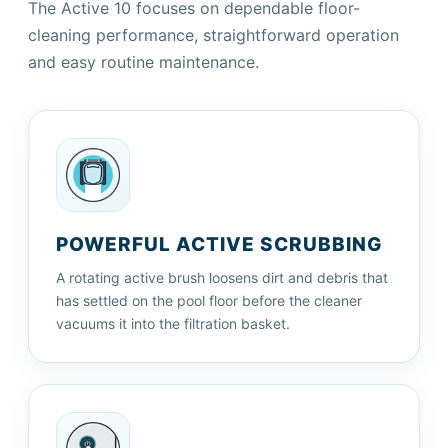
The Active 10 focuses on dependable floor-
cleaning performance, straightforward operation
and easy routine maintenance.
POWERFUL ACTIVE SCRUBBING
A rotating active brush loosens dirt and debris that
has settled on the pool floor before the cleaner
vacuums it into the filtration basket.