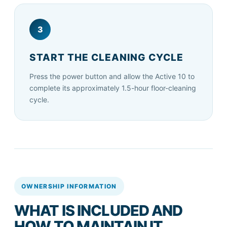
3
START THE CLEANING CYCLE
Press the power button and allow the Active 10 to
complete its approximately 1.5-hour floor-cleaning
cycle.
OWNERSHIP INFORMATION
WHAT IS INCLUDED AND
HOW TO MAINTAIN IT