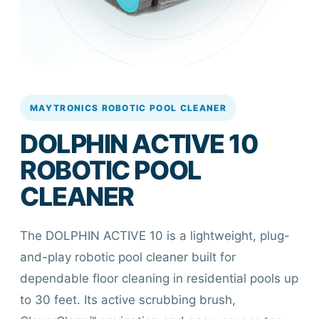
MAYTRONICS ROBOTIC POOL CLEANER
DOLPHIN ACTIVE 10
ROBOTIC POOL
CLEANER
The DOLPHIN ACTIVE 10 is a lightweight, plug-
and-play robotic pool cleaner built for
dependable floor cleaning in residential pools up
to 30 feet. Its active scrubbing brush,