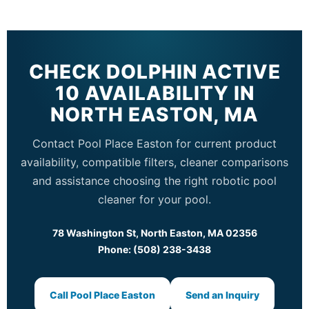
CHECK DOLPHIN ACTIVE
10 AVAILABILITY IN
NORTH EASTON, MA
Contact Pool Place Easton for current product
availability, compatible filters, cleaner comparisons
and assistance choosing the right robotic pool
cleaner for your pool.
78 Washington St, North Easton, MA 02356
Phone: (508) 238-3438
Call Pool Place Easton
Send an Inquiry