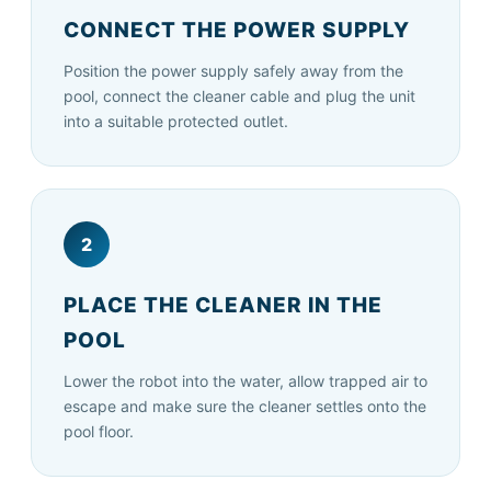
CONNECT THE POWER SUPPLY
Position the power supply safely away from the
pool, connect the cleaner cable and plug the unit
into a suitable protected outlet.
2
PLACE THE CLEANER IN THE
POOL
Lower the robot into the water, allow trapped air to
escape and make sure the cleaner settles onto the
pool floor.