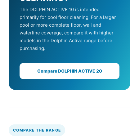
The DOLPHIN ACTIVE 10 is intended
primarily for pool floor cleaning. For a larger
pool or more complete floor, wall and
waterline coverage, compare it with higher
models in the Dolphin Active range before
purchasing.
Compare DOLPHIN ACTIVE 20
COMPARE THE RANGE