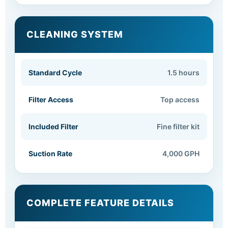
CLEANING SYSTEM
Standard Cycle
1.5 hours
Filter Access
Top access
Included Filter
Fine filter kit
Suction Rate
4,000 GPH
COMPLETE FEATURE DETAILS