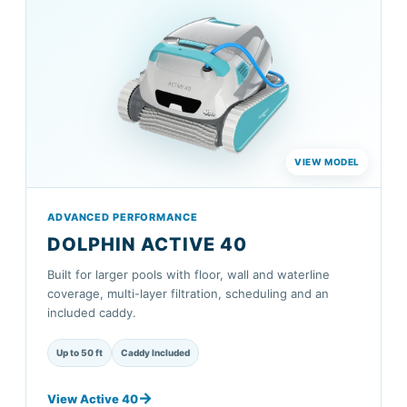
ADVANCED PERFORMANCE
DOLPHIN ACTIVE 40
Built for larger pools with floor, wall and waterline
coverage, multi-layer filtration, scheduling and an
included caddy.
Up to 50 ft
Caddy Included
View Active 40