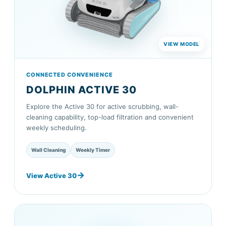
CONNECTED CONVENIENCE
DOLPHIN ACTIVE 30
Explore the Active 30 for active scrubbing, wall-
cleaning capability, top-load filtration and convenient
weekly scheduling.
Wall Cleaning
Weekly Timer
View Active 30