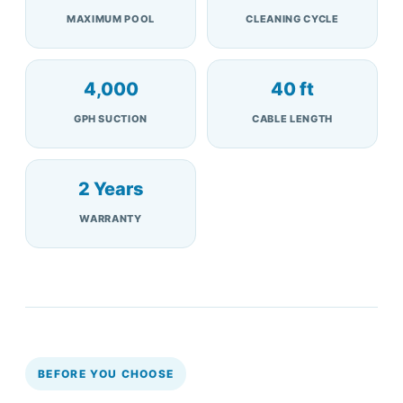
MAXIMUM POOL
CLEANING CYCLE
4,000
40 ft
GPH SUCTION
CABLE LENGTH
2 Years
WARRANTY
BEFORE YOU CHOOSE