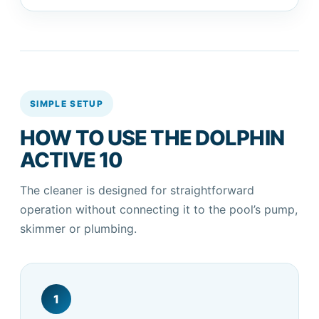
SIMPLE SETUP
HOW TO USE THE DOLPHIN
ACTIVE 10
The cleaner is designed for straightforward
operation without connecting it to the pool’s pump,
skimmer or plumbing.
1