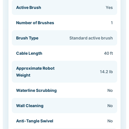
Active Brush
Yes
Number of Brushes
1
Brush Type
Standard active brush
Cable Length
40 ft
Approximate Robot
14.2 lb
Weight
Waterline Scrubbing
No
Wall Cleaning
No
Anti-Tangle Swivel
No