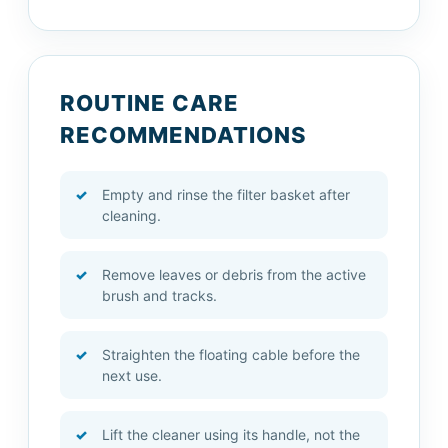
ROUTINE CARE
RECOMMENDATIONS
Empty and rinse the filter basket after
cleaning.
Remove leaves or debris from the active
brush and tracks.
Straighten the floating cable before the
next use.
Lift the cleaner using its handle, not the