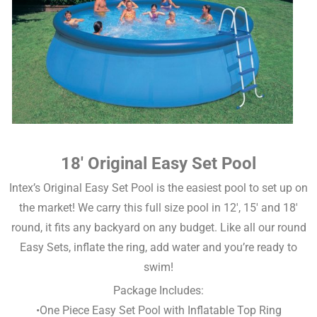
18′ Original Easy Set Pool
Intex’s Original Easy Set Pool is the easiest pool to set up on
the market! We carry this full size pool in 12′, 15′ and 18′
round, it fits any backyard on any budget. Like all our round
Easy Sets, inflate the ring, add water and you’re ready to
swim!
Package Includes:
•One Piece Easy Set Pool with Inflatable Top Ring