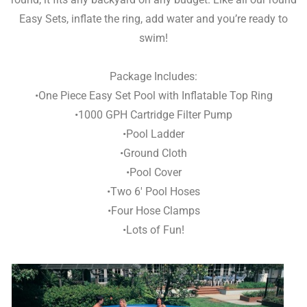
Easy Sets, inflate the ring, add water and you’re ready to
swim!
Package Includes:
•One Piece Easy Set Pool with Inflatable Top Ring
•1000 GPH Cartridge Filter Pump
•Pool Ladder
•Ground Cloth
•Pool Cover
•Two 6′ Pool Hoses
•Four Hose Clamps
•Lots of Fun!