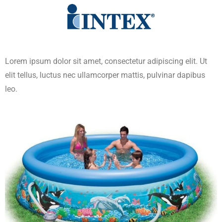
Lorem ipsum dolor sit amet, consectetur adipiscing elit. Ut
elit tellus, luctus nec ullamcorper mattis, pulvinar dapibus
leo.