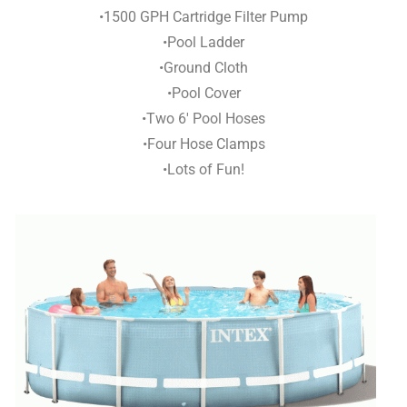
•1500 GPH Cartridge Filter Pump
•Pool Ladder
•Ground Cloth
•Pool Cover
•Two 6′ Pool Hoses
•Four Hose Clamps
•Lots of Fun!