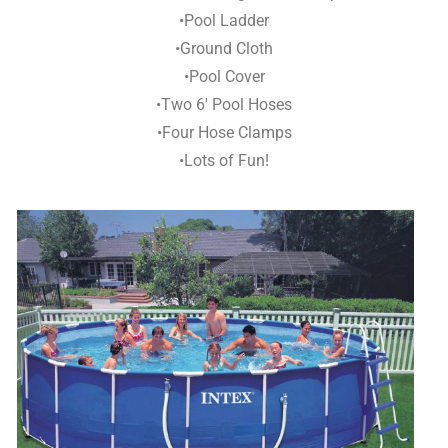
•Pool Ladder
•Ground Cloth
•Pool Cover
•Two 6′ Pool Hoses
•Four Hose Clamps
•Lots of Fun!