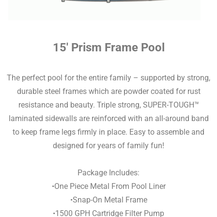
15′ Prism Frame Pool
The perfect pool for the entire family – supported by strong,
durable steel frames which are powder coated for rust
resistance and beauty. Triple strong, SUPER-TOUGH™
laminated sidewalls are reinforced with an all-around band
to keep frame legs firmly in place. Easy to assemble and
designed for years of family fun!
Package Includes:
•One Piece Metal From Pool Liner
•Snap-On Metal Frame
•1500 GPH Cartridge Filter Pump