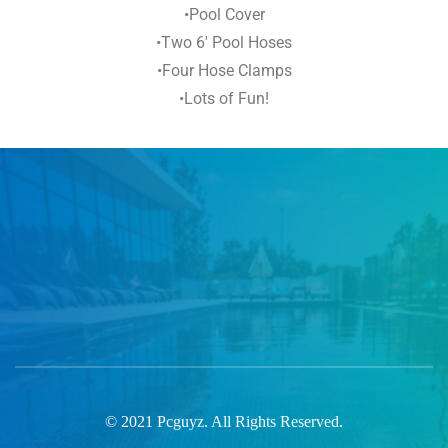
•Pool Cover
•Two 6′ Pool Hoses
•Four Hose Clamps
•Lots of Fun!
© 2021 Pcguyz. All Rights Reserved.