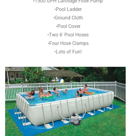
•1500 GPH Cartridge Filter Pump
•Pool Ladder
•Ground Cloth
•Pool Cover
•Two 6′ Pool Hoses
•Four Hose Clamps
•Lots of Fun!