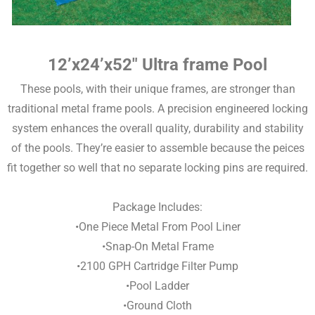
12’x24’x52″ Ultra frame Pool
These pools, with their unique frames, are stronger than
traditional metal frame pools. A precision engineered locking
system enhances the overall quality, durability and stability
of the pools. They’re easier to assemble because the peices
fit together so well that no separate locking pins are required.
Package Includes:
•One Piece Metal From Pool Liner
•Snap-On Metal Frame
•2100 GPH Cartridge Filter Pump
•Pool Ladder
•Ground Cloth