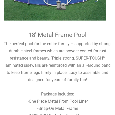
18′ Metal Frame Pool
The perfect pool for the entire family – supported by strong,
durable steel frames which are powder coated for rust
resistance and beauty. Triple strong, SUPER-TOUGH™
laminated sidewalls are reinforced with an all-around band
to keep frame legs firmly in place. Easy to assemble and
designed for years of family fun!
Package Includes:
•One Piece Metal From Pool Liner
•Snap-On Metal Frame