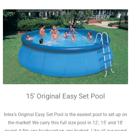
15′ Original Easy Set Pool
Intex’s Original Easy Set Pool is the easiest pool to set up on
the market! We carry this full size pool in 12′, 15′ and 18′
round, it fits any backyard on any budget. Like all our round