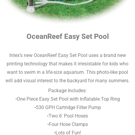
OceanReef Easy Set Pool
Intex’s new OceanReef Easy Set Pool uses a brand new
printing technology that makes it irresistable for kids who
want to swim in a life-size aquarium. This photo-like pool
will add visual interest to the backyard for many summers.
Package Includes:
•One Piece Easy Set Pool with Inflatable Top Ring
•530 GPH Cartridge Filter Pump
•Two 6′ Pool Hoses
•Four Hose Clamps
•Lots of Fun!